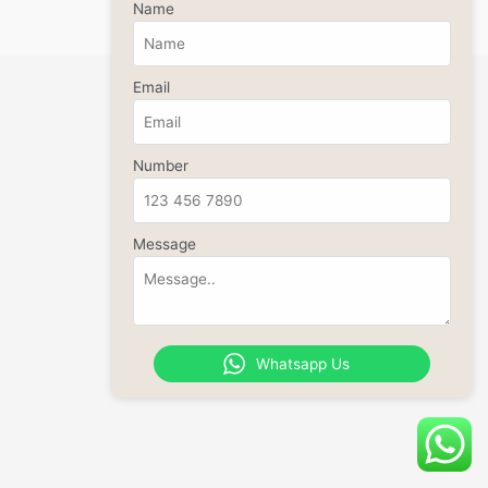
Name
Email
Number
Message
Whatsapp Us