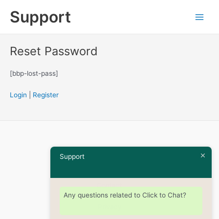
Skip
Support
to
Main
content
Men
Reset Password
[bbp-lost-pass]
Login
|
Register
Home
Support
Shop
About
Contact
Any questions related to Click to Chat?
Terms
Privacy