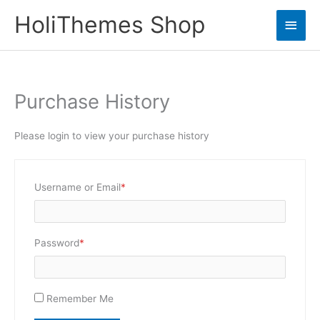
Skip
HoliThemes Shop
Main
to
content
Men
Purchase History
Please login to view your purchase history
Required
Username or Email
*
Required
Password
*
Remember Me