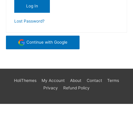
Lost Password?
Continue with Google
HoliThemes
My Account
About
Contact
Terms
Privacy
Refund Policy