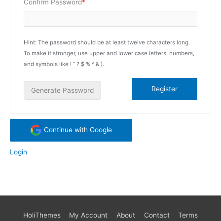
Required
Confirm Password
*
Hint: The password should be at least twelve characters long.
To make it stronger, use upper and lower case letters, numbers,
and symbols like ! ” ? $ % ^ & ).
Generate Password
Continue with Google
Login
HoliThemes
My Account
About
Contact
Terms