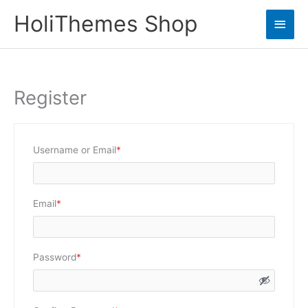
Skip
HoliThemes Shop
Main
to
content
Men
Register
Required
Username or Email
*
Required
Email
*
Required
Password
*