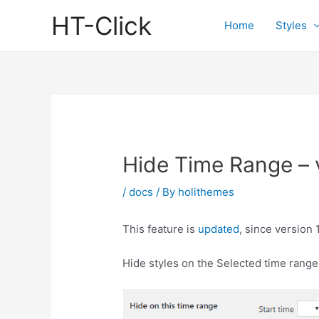
Skip
HT-Click
to
Home
Styles
content
Hide Time Range – 
/
docs
/ By
holithemes
This feature is
updated
, since version 
Hide styles on the Selected time range