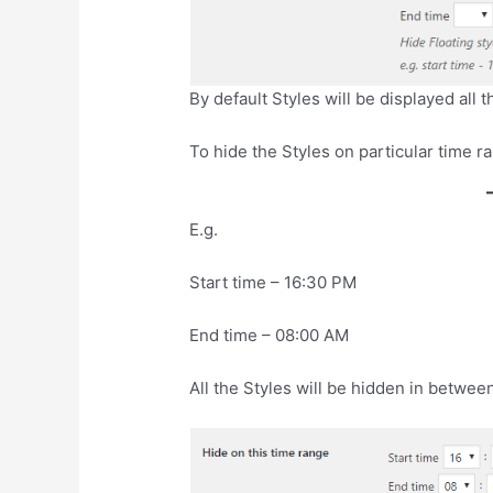
By default Styles will be displayed all t
To hide the Styles on particular time r
E.g.
Start time – 16:30 PM
End time – 08:00 AM
All the Styles will be hidden in between