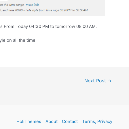
les From Today 04:30 PM to tomorrow 08:00 AM.
yle on all the time.
Next Post
→
HoliThemes
About
Contact
Terms, Privacy