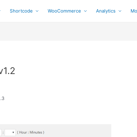
Shortcode
WooCommerce
Analytics
Mo
v1.2
1.3