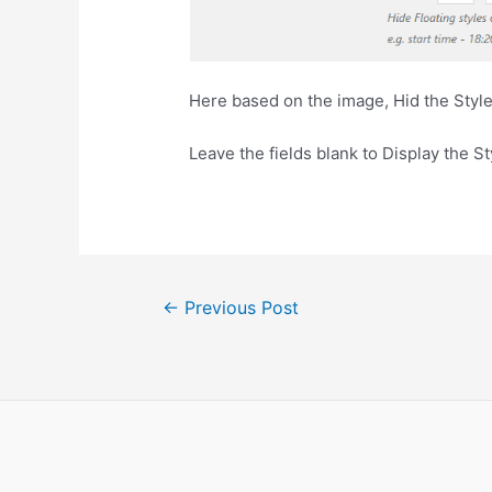
Here based on the image, Hid the Sty
Leave the fields blank to Display the St
←
Previous Post