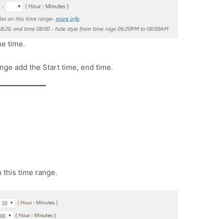
he time.
ange add the Start time, end time.
 this time range.