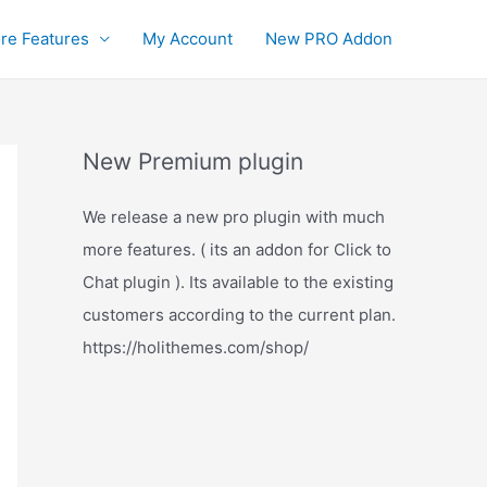
re Features
My Account
New PRO Addon
New Premium plugin
We release a new pro plugin with much
more features. ( its an addon for Click to
Chat plugin ). Its available to the existing
customers according to the current plan.
https://holithemes.com/shop/