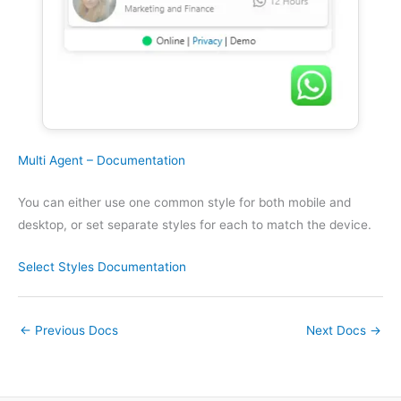
Multi Agent – Documentation
You can either use one common style for both mobile and
desktop, or set separate styles for each to match the device.
Select Styles
Documentation
←
Previous Docs
Next Docs
→