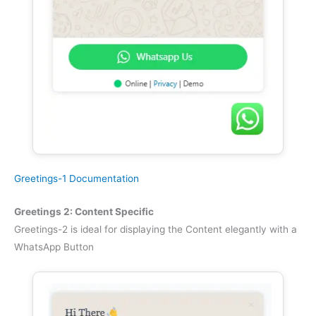
Greetings-1 Documentation
Greetings 2: Content Specific
Greetings-2 is ideal for displaying the Content elegantly with a
WhatsApp Button