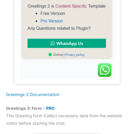
Greetings-2 Documentation
Greetings 3: Form
–
PRO
This Greeting Form Collect necessary data from the website
visitor before starting the chat.