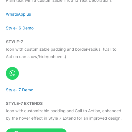
Plain text with a customizable link and Text Decorations
WhatsApp us
Style- 6 Demo
STYLE-7
Icon with customizable padding and border-radius. (Call to
Action can show/hide/onhover.)
Style- 7 Demo
STYLE-7 EXTENDS
Icon with
customizable padding and Call to Action
,
enhanced
by the hover effect in Style 7 Extend for an improved design.