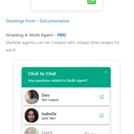
Greetings Form – Documentation
Greeting 4: Multi Agent
–
PRO
Multiple agents can be created with unique time ranges for
each.