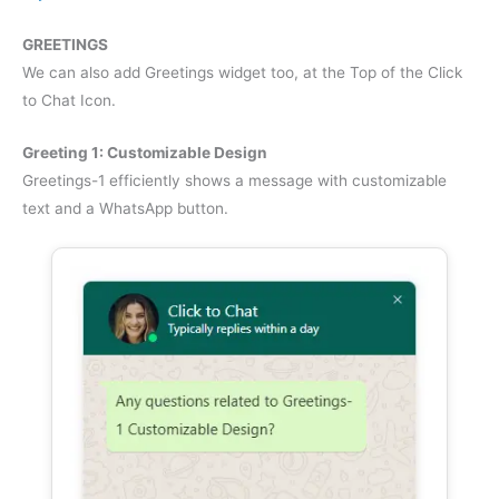
GREETINGS
We can also add Greetings widget too, at the Top of the Click
to Chat Icon.
Greeting 1: Customizable Design
Greetings-1 efficiently shows a message with customizable
text and a WhatsApp button.