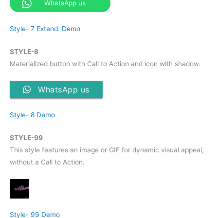
WhatsApp us
Style- 7 Extend: Demo
STYLE-8
Materialized button with Call to Action and icon with shadow.
WhatsApp us
Style- 8 Demo
STYLE-99
This style features an image or GIF for dynamic visual appeal,
without a Call to Action.
Style- 99 Demo