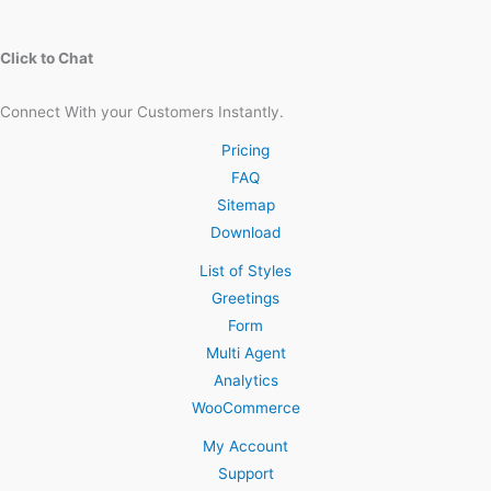
Click to Chat
Connect With your Customers Instantly.
Pricing
FAQ
Sitemap
Download
List of Styles
Greetings
Form
Multi Agent
Analytics
WooCommerce
My Account
Support