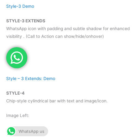
Style-3 Demo
STYLE-3 EXTENDS
WhatsApp icon with padding and subtle shadow for enhanced
visibility . (Call to Action can show/hide/onhover)
Style – 3 Extends: Demo
STYLE-4
Chip-style cylindrical bar with text and image/icon.
Image Left:
WhatsApp us