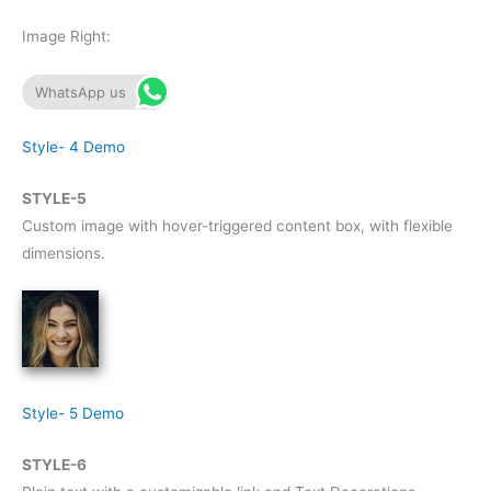
Image Right:
WhatsApp us
Style- 4 Demo
STYLE-5
Custom image with hover-triggered content box, with flexible
dimensions.
Style- 5 Demo
STYLE-6