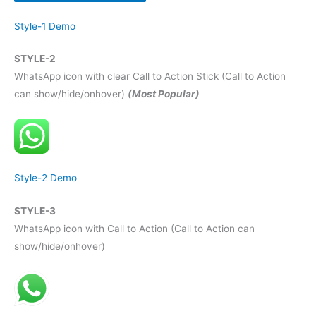
Style-1 Demo
STYLE-2
WhatsApp icon with clear Call to Action Stick (Call to Action
can show/hide/onhover)
(Most Popular)
Style-2 Demo
STYLE-3
WhatsApp icon with Call to Action (Call to Action can
show/hide/onhover)