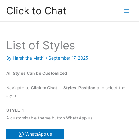
Skip
Click to Chat
to
content
List of Styles
By
Harshitha Mathi
/
September 17, 2025
All Styles Can be Customized
Navigate to
Click to Chat
->
Styles, Position
and select the
style
STYLE-1
A customizable theme button.WhatsApp us
WhatsApp us