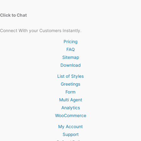
Click to Chat
Connect With your Customers Instantly.
Pricing
FAQ
Sitemap
Download
List of Styles
Greetings
Form
Multi Agent
Analytics
WooCommerce
My Account
Support