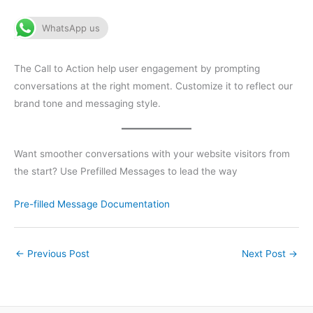
WhatsApp us
The Call to Action help user engagement by prompting
conversations at the right moment. Customize it to reflect our
brand tone and messaging style.
Want smoother conversations with your website visitors from
the start? Use Prefilled Messages to lead the way
Pre-filled Message Documentation
←
Previous Post
Next Post
→