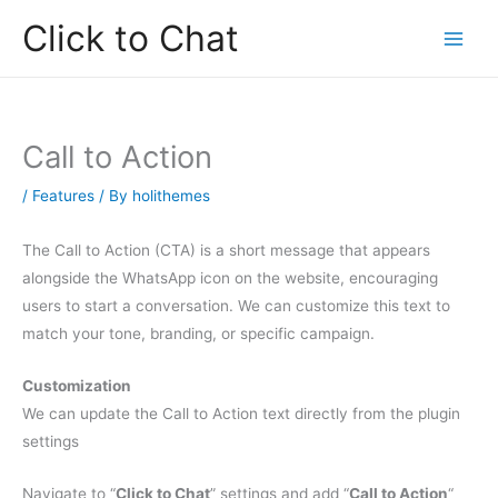
Skip
Click to Chat
to
content
Call to Action
/
Features
/ By
holithemes
The Call to Action (CTA) is a short message that appears
alongside the WhatsApp icon on the website, encouraging
users to start a conversation. We can customize this text to
match your tone, branding, or specific campaign.
Customization
We can update the Call to Action text directly from the plugin
settings
Navigate to “
Click to Chat
” settings and add “
Call to Action
“