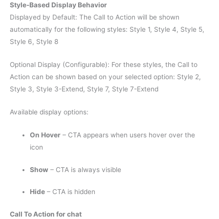
Style-Based Display Behavior
Displayed by Default: The Call to Action will be shown
automatically for the following styles: Style 1, Style 4, Style 5,
Style 6, Style 8
Optional Display (Configurable): For these styles, the Call to
Action can be shown based on your selected option: Style 2,
Style 3, Style 3-Extend, Style 7, Style 7-Extend
Available display options:
On Hover
– CTA appears when users hover over the
icon
Show
– CTA is always visible
Hide
– CTA is hidden
Call To Action for chat