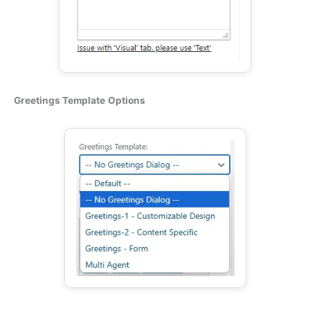
Greetings Template
Options