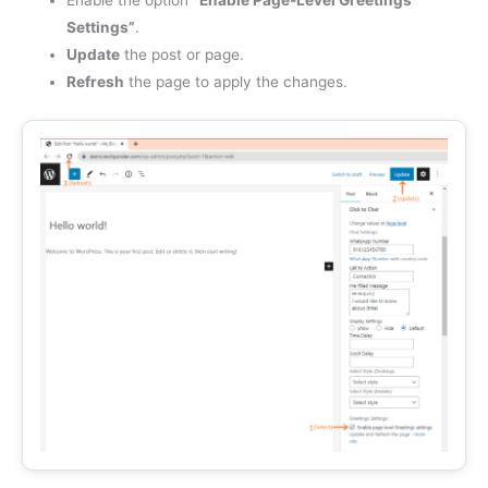
Enable the option
“Enable Page-Level Greetings
Settings”
.
Update
the post or page.
Refresh
the page to apply the changes.