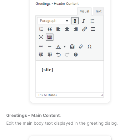
Greetings – Main Content
:
Edit the main body text displayed in the greeting dialog.