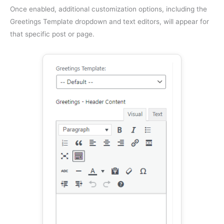
Once enabled, additional customization options, including the
Greetings Template dropdown and text editors, will appear for
that specific post or page.