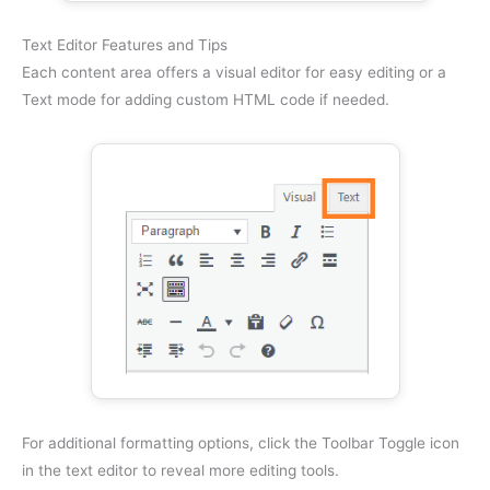
Text Editor Features and Tips
Each content area offers a visual editor for easy editing or a
Text mode for adding custom HTML code if needed.
For additional formatting options, click the Toolbar Toggle icon
in the text editor to reveal more editing tools.