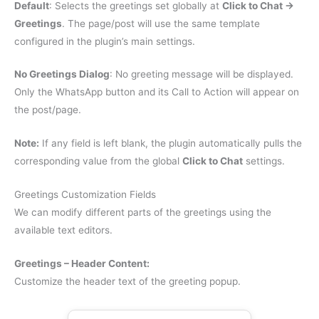
Default
: Selects the greetings set globally at
Click to Chat →
Greetings
. The page/post will use the same template
configured in the plugin’s main settings.
No Greetings Dialog
: No greeting message will be displayed.
Only the WhatsApp button and its Call to Action will appear on
the post/page.
Note:
If any field is left blank, the plugin automatically pulls the
corresponding value from the global
Click to Chat
settings.
Greetings Customization Fields
We can modify different parts of the greetings using the
available text editors.
Greetings – Header Content:
Customize the header text of the greeting popup.