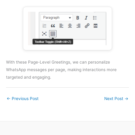
With these Page-Level Greetings, we can personalize
WhatsApp messages per page, making interactions more
targeted and engaging.
←
Previous Post
Next Post
→