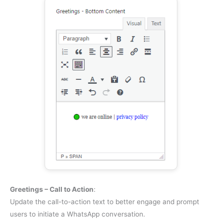
Greetings – Call to Action
:
Update the call-to-action text to better engage and prompt
users to initiate a WhatsApp conversation.