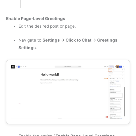
Enable Page-Level Greetings
Edit the desired post or page.
Navigate to
Settings → Click to Chat → Greetings
Settings
.