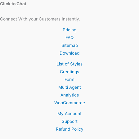
Click to Chat
Connect With your Customers Instantly.
Pricing
FAQ
Sitemap
Download
List of Styles
Greetings
Form
Multi Agent
Analytics
WooCommerce
My Account
Support
Refund Policy