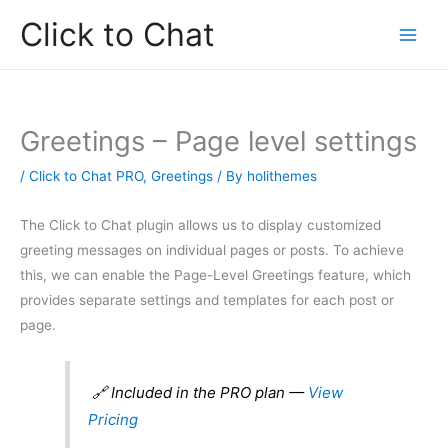
Skip
Click to Chat
to
content
Greetings – Page level settings
/
Click to Chat PRO
,
Greetings
/ By
holithemes
The Click to Chat plugin allows us to display customized
greeting messages on individual pages or posts. To achieve
this, we can enable the Page-Level Greetings feature, which
provides separate settings and templates for each post or
page.
🔗 Included in the PRO plan —
View
Pricing