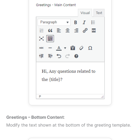
Greetings – Bottom Content
:
Modify the text shown at the bottom of the greeting template.