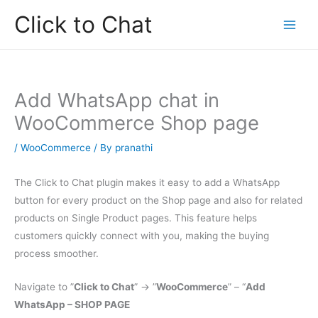
Skip
Click to Chat
to
content
Add WhatsApp chat in
WooCommerce Shop page
/
WooCommerce
/ By
pranathi
The Click to Chat plugin makes it easy to add a WhatsApp
button for every product on the Shop page and also for related
products on Single Product pages. This feature helps
customers quickly connect with you, making the buying
process smoother.
Navigate to ”
Click to Chat
” -> ”
WooCommerce
” – “
Add
WhatsApp – SHOP PAGE