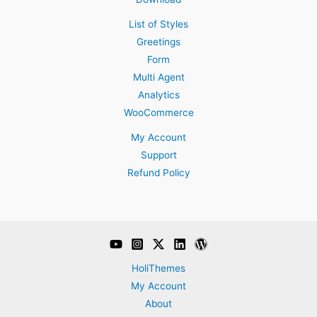
List of Styles
Greetings
Form
Multi Agent
Analytics
WooCommerce
My Account
Support
Refund Policy
HoliThemes
My Account
About