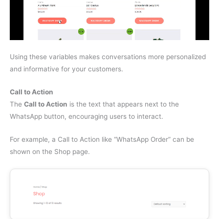
Using these variables makes conversations more personalized
and informative for your customers.
Call to Action
The
Call to Action
is the text that appears next to the
WhatsApp button, encouraging users to interact.
For example, a Call to Action like “WhatsApp Order” can be
shown on the Shop page.