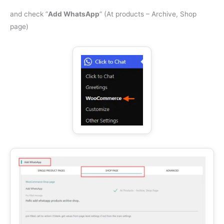
and check ”
Add WhatsApp
” (At products – Archive, Shop
page)