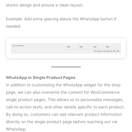
store’s design and ensure a clean layout.
Example: Add extra spacing above the WhatsApp button if
needed.
WhatsApp in Single Product Pages
In addition to customizing the WhatsApp widget for the shop
page, we can also overwrite the content for WooCommerce
single product pages. This allows us to personalize messages,
call-to-action texts, and other details specific to each product.
By doing so, customers can see relevant product information
directly on the single product page before reaching out via
WhatsApp.