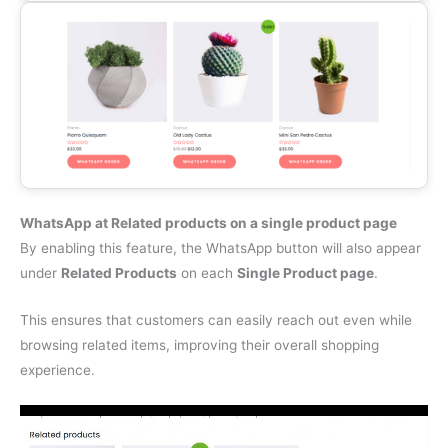
WhatsApp at Related products on a single product page
By enabling this feature, the WhatsApp button will also appear
under
Related Products
on each
Single Product page
.
This ensures that customers can easily reach out even while
browsing related items, improving their overall shopping
experience.