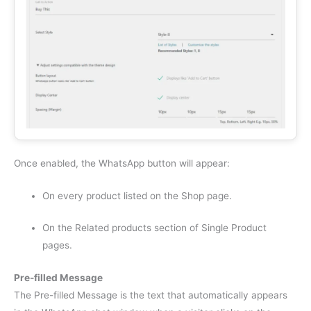
Once enabled, the WhatsApp button will appear:
On every product listed on the Shop page.
On the Related products section of Single Product
pages.
Pre-filled Message
The Pre-filled Message is the text that automatically appears