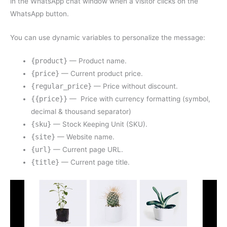
in the WhatsApp chat window when a visitor clicks on the
WhatsApp button.
You can use dynamic variables to personalize the message:
{product}
— Product name.
{price}
— Current product price.
{regular_price}
— Price without discount.
{{price}}
— Price with currency formatting (symbol,
decimal & thousand separator)
{sku}
— Stock Keeping Unit (SKU).
{site}
— Website name.
{url}
— Current page URL.
{title}
— Current page title.