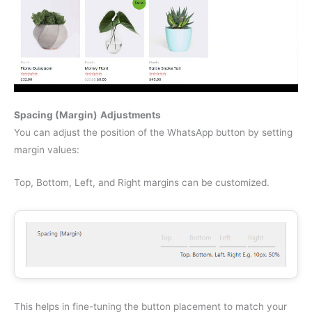
Spacing (Margin)
Adjustments
You can adjust the position of the WhatsApp button by setting
margin values:
Top, Bottom, Left, and Right margins can be customized.
This helps in fine-tuning the button placement to match your