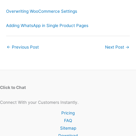
Overwriting WooCommerce Settings
Adding WhatsApp in Single Product Pages
←
Previous Post
Next Post
→
Click to Chat
Connect With your Customers Instantly.
Pricing
FAQ
Sitemap
Download