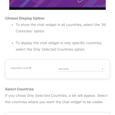
Choose Display Option
To show the chat widget in all countries, select the “All
Countries” option.
To display the chat widget in only specific countries,
select the Only Selected Countries option.
Select Countries
If you chose Only Selected Countries, a list will appear. Select
the countries where you want the chat widget to be visible.