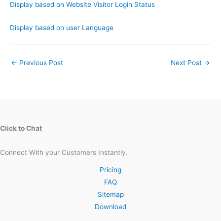
Display based on Website Visitor Login Status
Display based on user Language
←
Previous Post
Next Post
→
Click to Chat
Connect With your Customers Instantly.
Pricing
FAQ
Sitemap
Download