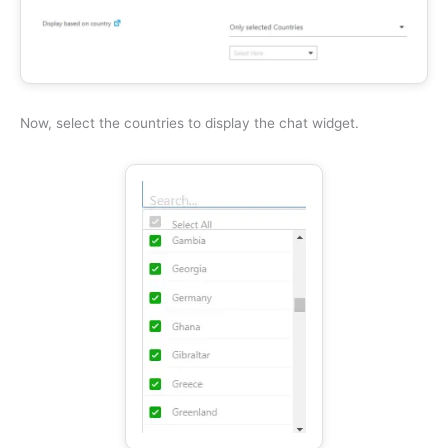
Now, select the countries to display the chat widget.