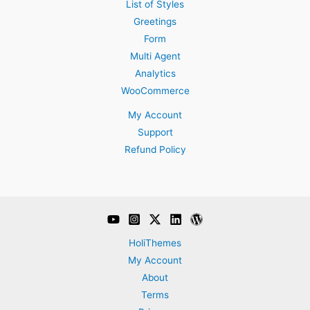
List of Styles
Greetings
Form
Multi Agent
Analytics
WooCommerce
My Account
Support
Refund Policy
HoliThemes
My Account
About
Terms