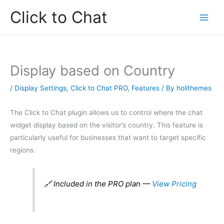
Skip
Click to Chat
to
content
Display based on Country
/
Display Settings
,
Click to Chat PRO
,
Features
/ By
holithemes
The Click to Chat plugin allows us to control where the chat
widget display based on the visitor’s country. This feature is
particularly useful for businesses that want to target specific
regions.
🔗 Included in the PRO plan —
View Pricing