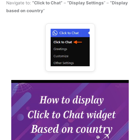
Navigate to:
“Click to Chat”
–
“Display Settings
” –
“Display
based on country
“