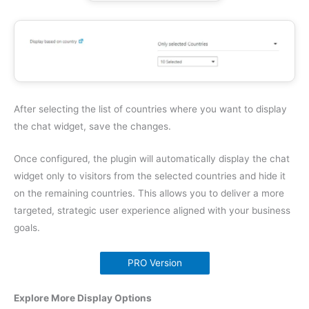
After selecting the list of countries where you want to display
the chat widget, save the changes.
Once configured, the plugin will automatically display the chat
widget only to visitors from the selected countries and hide it
on the remaining countries. This allows you to deliver a more
targeted, strategic user experience aligned with your business
goals.
PRO Version
Explore More Display Options