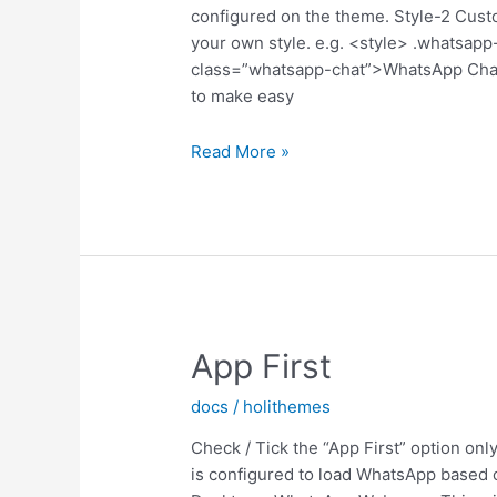
configured on the theme. Style-2 C
your own style. e.g. <style> .whatsapp-
class=”whatsapp-chat”>WhatsApp Cha
to make easy
Customize
Read More »
Style-
2
App First
docs
/
holithemes
Check / Tick the “App First” option only
is configured to load WhatsApp based 