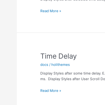
Scroll
Read More »
Y
Time Delay
docs
/
holithemes
Display Styles after some time delay. E
ms. Display Styles after User Scroll D
Time
Read More »
Delay