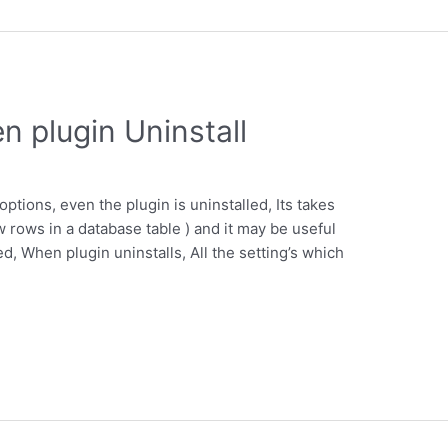
n plugin Uninstall
options, even the plugin is uninstalled, Its takes
w rows in a database table ) and it may be useful
ed, When plugin uninstalls, All the setting’s which