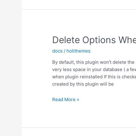
Delete Options Whe
docs
/
holithemes
By default, this plugin won’t delete the 
very less space in your database ( a fe
when plugin reinstalled If this is check
created by this plugin will be
Delete
Read More »
Options
When
plugin
Uninstall