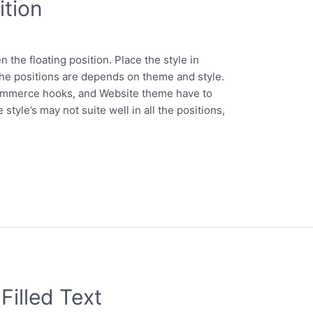
tion
the floating position. Place the style in
 positions are depends on theme and style.
ommerce hooks, and Website theme have to
tyle’s may not suite well in all the positions,
illed Text