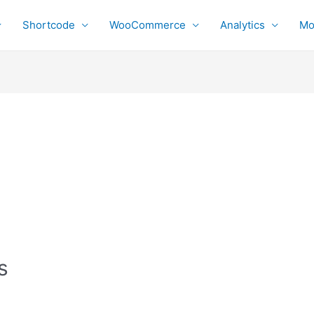
Shortcode
WooCommerce
Analytics
Mo
s