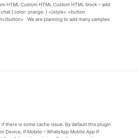
ustom HTML Custom HTML Custom HTML block – add
chat { color: orange; } </style> <button
t</button> We are planning to add many samples
 if there is some cache issue. By default this plugin
on Device, If Mobile – WhatsApp Mobile App If