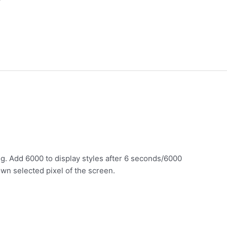
.g. Add 6000 to display styles after 6 seconds/6000
own selected pixel of the screen.