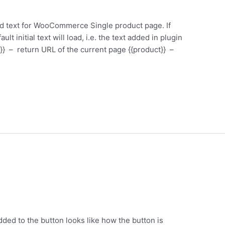
ed text for WooCommerce Single product page. If
ault initial text will load, i.e. the text added in plugin
}} – return URL of the current page {{product}} –
ed to the button looks like how the button is