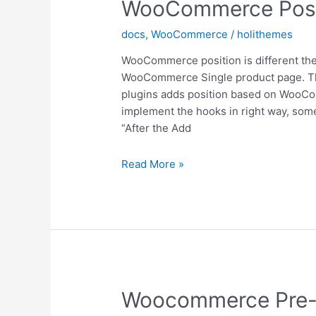
WooCommerce Posi
docs
,
WooCommerce
/
holithemes
WooCommerce position is different then 
WooCommerce Single product page. The
plugins adds position based on WooC
implement the hooks in right way, some s
“After the Add
WooCommerce
Read More »
Position
Woocommerce Pre-F