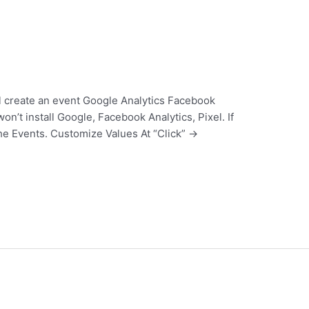
ill create an event Google Analytics Facebook
n’t install Google, Facebook Analytics, Pixel. If
the Events. Customize Values At “Click” ->