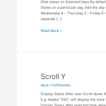
Hide styles on Selected days By default 
Styles on a particular day, Add the da
Wednesday 4 – Thursday 5 – Friday 6 –
separate […]
Hide
Read More »
Styles
On
Days
Scroll Y
docs
/
holithemes
Display Styles After user Scroll down th
E.g: Added “300”, will display the styl
Display Styles after selected time dela