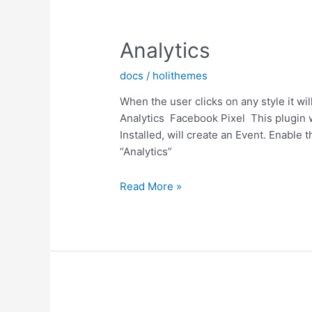
Analytics
docs
/
holithemes
When the user clicks on any style it w
Analytics Facebook Pixel This plugin wo
Installed, will create an Event. Enable 
“Analytics”
Analytics
Read More »