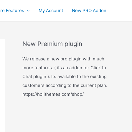
re Features
My Account
New PRO Addon
New Premium plugin
We release a new pro plugin with much
more features. ( its an addon for Click to
Chat plugin ). Its available to the existing
customers according to the current plan.
https://holithemes.com/shop/