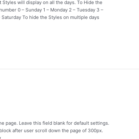
Styles will display on all the days. To Hide the
y number 0 – Sunday 1 – Monday 2 – Tuesday 3 –
 Saturday To hide the Styles on multiple days
e page. Leave this field blank for default settings.
e block after user scroll down the page of 300px.
y