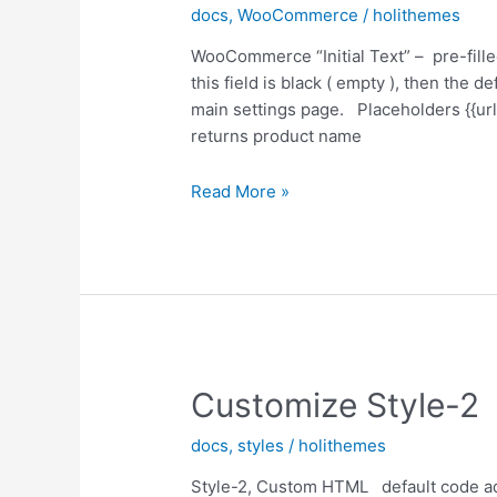
docs
,
WooCommerce
/
holithemes
WooCommerce “Initial Text” – pre-fill
this field is black ( empty ), then the def
main settings page. Placeholders {{url
returns product name
Woocommerce
Read More »
Pre-
Filled
Text
Customize Style-2
docs
,
styles
/
holithemes
Style-2, Custom HTML default code add