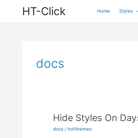
Skip
HT-Click
to
Home
Styles
content
docs
Hide Styles On Day
docs
/
holithemes