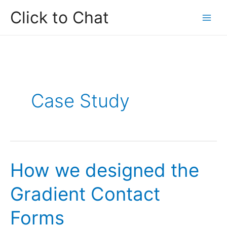
Skip
Click to Chat
to
content
Case Study
How we designed the
Gradient Contact
Forms