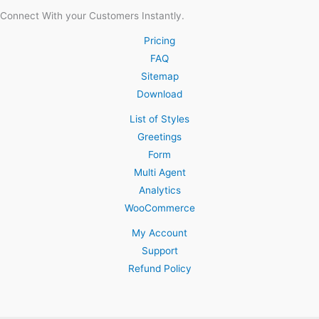
Connect With your Customers Instantly.
Pricing
FAQ
Sitemap
Download
List of Styles
Greetings
Form
Multi Agent
Analytics
WooCommerce
My Account
Support
Refund Policy