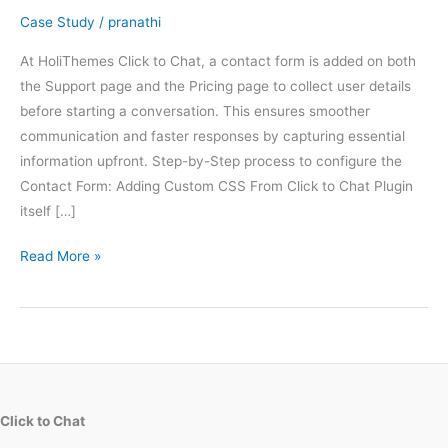
Case Study
/
pranathi
At HoliThemes Click to Chat, a contact form is added on both
the Support page and the Pricing page to collect user details
before starting a conversation. This ensures smoother
communication and faster responses by capturing essential
information upfront. Step-by-Step process to configure the
Contact Form: Adding Custom CSS From Click to Chat Plugin
itself […]
How
Read More »
we
designed
the
Gradient
Contact
Forms
Click to Chat