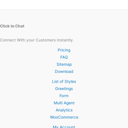
Click to Chat
Connect With your Customers Instantly.
Pricing
FAQ
Sitemap
Download
List of Styles
Greetings
Form
Multi Agent
Analytics
WooCommerce
My Account