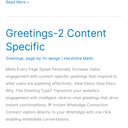
Greetings
Read More »
Form
Greetings-2 Content
Specific
Greetings
,
page-by-ht-design
/
Harshitha Mathi
Make Every Page Speak Personally Increase visitor
engagement with content-specific greetings that respond to
what users are exploring effectively. View Demo View Docs
Why This Greeting Type? Transform your website’s
engagement with intelligent click-to-chat greetings that drive
instant conversations. 💬 Instant WhatsApp Connection
Connect visitors directly to your WhatsApp with one click,
enabling immediate conversations