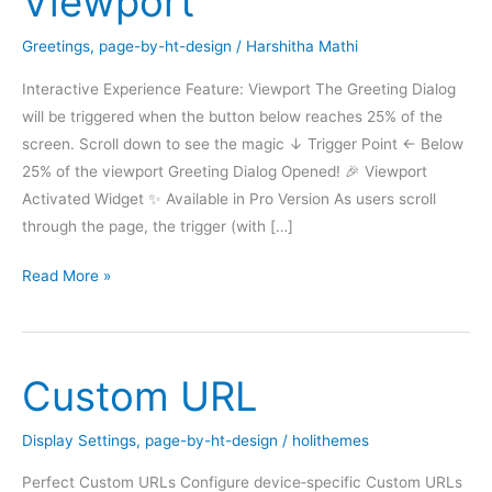
Viewport
Greetings
,
page-by-ht-design
/
Harshitha Mathi
Interactive Experience Feature: Viewport The Greeting Dialog
will be triggered when the button below reaches 25% of the
screen. Scroll down to see the magic ↓ Trigger Point ← Below
25% of the viewport Greeting Dialog Opened! 🎉 Viewport
Activated Widget ✨ Available in Pro Version As users scroll
through the page, the trigger (with […]
DEMO:
Read More »
Greeting
dialog
Viewport
Custom URL
Display Settings
,
page-by-ht-design
/
holithemes
Perfect Custom URLs Configure device‑specific Custom URLs