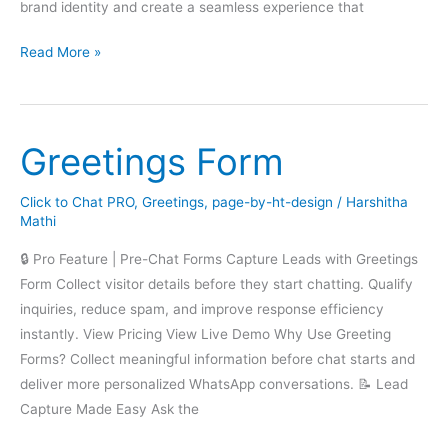
brand identity and create a seamless experience that
Greetings
Read More »
Greetings Form
Click to Chat PRO
,
Greetings
,
page-by-ht-design
/
Harshitha
Mathi
🔒 Pro Feature | Pre-Chat Forms Capture Leads with Greetings
Form Collect visitor details before they start chatting. Qualify
inquiries, reduce spam, and improve response efficiency
instantly. View Pricing View Live Demo Why Use Greeting
Forms? Collect meaningful information before chat starts and
deliver more personalized WhatsApp conversations. 📝 Lead
Capture Made Easy Ask the