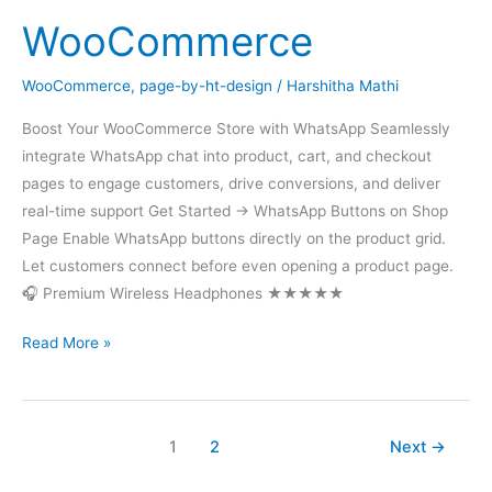
WooCommerce
WooCommerce
,
page-by-ht-design
/
Harshitha Mathi
Boost Your WooCommerce Store with WhatsApp Seamlessly
integrate WhatsApp chat into product, cart, and checkout
pages to engage customers, drive conversions, and deliver
real-time support Get Started → WhatsApp Buttons on Shop
Page Enable WhatsApp buttons directly on the product grid.
Let customers connect before even opening a product page.
🎧 Premium Wireless Headphones ★★★★★
WooCommerce
Read More »
1
2
Next
→