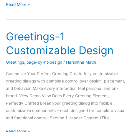
Greetings-
Read More »
2
Content
Specific
Greetings-1
Customizable Design
Greetings
,
page-by-ht-design
/
Harshitha Mathi
Customize Your Perfect Greeting Create fully customizable
greeting dialogs with complete control over design, placement,
and behavior. Make every interaction feel personal and on-
brand. View Demo View Docs Every Greeting Element,
Perfectly Crafted Break your greeting dialog into flexible,
customizable components – each designed for complete visual
and functional control. Section 1 Header Content (Title
Greetings-
Read More »