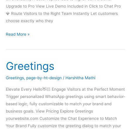
Upgrade to Pro View Live Demo Included in Click to Chat Pro
💎 Route Visitors to the Right Team Instantly Let customers
choose exactly who they
Multi
Read More »
Agent
Greetings
Greetings
,
page-by-ht-design
/
Harshitha Mathi
Elevate Every Hello👋🏻 Engage Visitors at the Perfect Moment
Trigger personalized WhatsApp greetings using smart behavior-
based logic, fully customizable to match your brand and
business goals. View Pricing Explore Greetings
yourwebsite.com Customize the Chat Experience to Match
Your Brand Fully customize the greeting dialog to match your