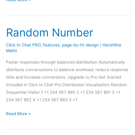
Hours
–
Online/Offline
Random Number
Click to Chat PRO
,
Features
,
page-by-ht-design
/
Harshitha
Mathi
Faster responses through balanced distribution Automatically
distribute conversations to balance workload, reduce response
time and increase conversions. Upgrade to Pro Get Started
Included in Click to Chat Pro Distribution Visualization Random
Sequential Visitor 1 +1 234 567 890 2 +1 234 567 891 3 +1
234 567 892 4 +1 234 567 893 5 +1
Random
Read More »
Number