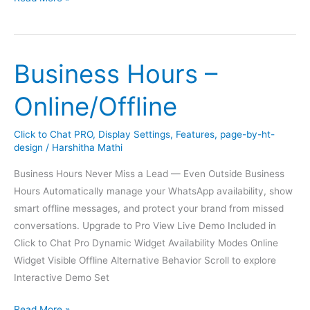
1
Customizable
Design
Business Hours –
Online/Offline
Click to Chat PRO
,
Display Settings
,
Features
,
page-by-ht-
design
/
Harshitha Mathi
Business Hours Never Miss a Lead — Even Outside Business
Hours Automatically manage your WhatsApp availability, show
smart offline messages, and protect your brand from missed
conversations. Upgrade to Pro View Live Demo Included in
Click to Chat Pro Dynamic Widget Availability Modes Online
Widget Visible Offline Alternative Behavior Scroll to explore
Interactive Demo Set
Business
Read More »