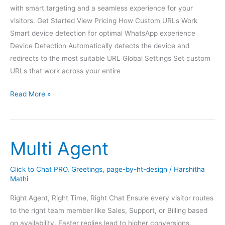
with smart targeting and a seamless experience for your
visitors. Get Started View Pricing How Custom URLs Work
Smart device detection for optimal WhatsApp experience
Device Detection Automatically detects the device and
redirects to the most suitable URL Global Settings Set custom
URLs that work across your entire
Custom
Read More »
URL
Multi Agent
Click to Chat PRO
,
Greetings
,
page-by-ht-design
/
Harshitha
Mathi
Right Agent, Right Time, Right Chat Ensure every visitor routes
to the right team member like Sales, Support, or Billing based
on availability. Faster replies lead to higher conversions.