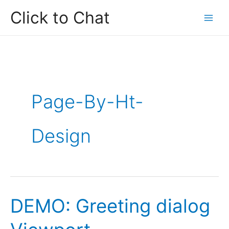
Skip
Click to Chat
to
content
Page-By-Ht-
Design
DEMO: Greeting dialog