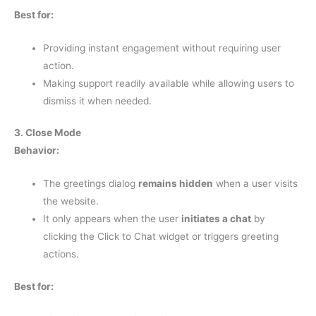
Best for:
Providing instant engagement without requiring user
action.
Making support readily available while allowing users to
dismiss it when needed.
3. Close Mode
Behavior:
The greetings dialog
remains hidden
when a user visits
the website.
It only appears when the user
initiates a chat
by
clicking the Click to Chat widget or triggers greeting
actions.
Best for: