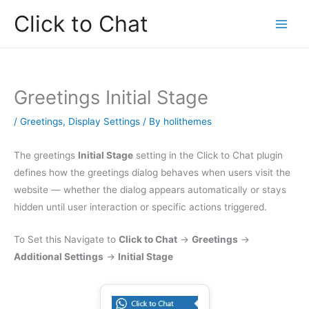
Skip
Click to Chat
to
content
Greetings Initial Stage
/
Greetings
,
Display Settings
/ By
holithemes
The greetings
Initial Stage
setting in the Click to Chat plugin
defines how the greetings dialog behaves when users visit the
website — whether the dialog appears automatically or stays
hidden until user interaction or specific actions triggered.
To Set this Navigate to
Click to Chat
→
Greetings
→
Additional Settings
→
Initial Stage