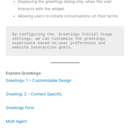
Displaying the greetings dialog only when the user
interacts with the widget.
Allowing users to initiate conversations on their terms.
By configuring the  Greetings Initial Stage 
settings, we can customize the greetings 
experience based on user preferences and 
website interaction goals.
Explore Greetings
Greetings: 1 – Customizable Design
Greeting: 2 – Content Specific
Greetings Form
Multi Agent