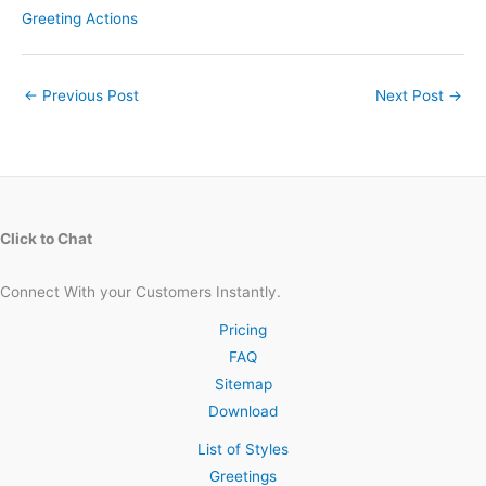
Greeting Actions
←
Previous Post
Next Post
→
Click to Chat
Connect With your Customers Instantly.
Pricing
FAQ
Sitemap
Download
List of Styles
Greetings