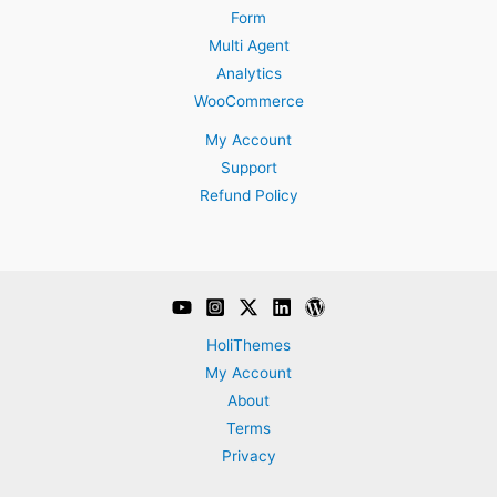
Form
Multi Agent
Analytics
WooCommerce
My Account
Support
Refund Policy
HoliThemes
My Account
About
Terms
Privacy