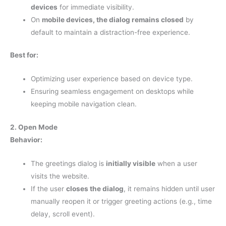
devices
for immediate visibility.
On
mobile devices, the dialog remains closed
by
default to maintain a distraction-free experience.
Best for:
Optimizing user experience based on device type.
Ensuring seamless engagement on desktops while
keeping mobile navigation clean.
2. Open Mode
Behavior:
The greetings dialog is
initially visible
when a user
visits the website.
If the user
closes the dialog
, it remains hidden until user
manually reopen it or trigger greeting actions (e.g., time
delay, scroll event).