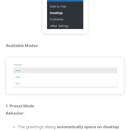
Available Modes
1. Preset Mode
Behavior:
The greetings dialog
automatically opens on desktop