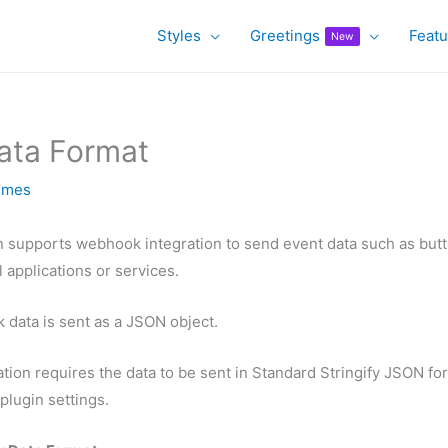
Styles
Greetings
Featu
New
ta Format
emes
n supports webhook integration to send event data such as butt
 applications or services.
 data is sent as a JSON object.
ation requires the data to be sent in Standard Stringify JSON fo
plugin settings.