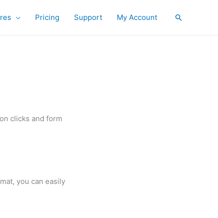
res
Pricing
Support
My Account
Search
on clicks and form
rmat, you can easily