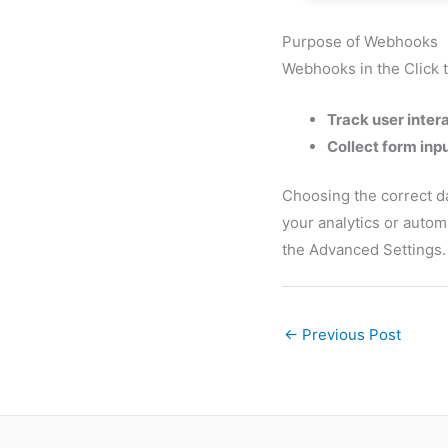
Purpose of Webhooks
Webhooks in the Click t
Track user inter
Collect form inp
Choosing the correct da
your analytics or auto
the Advanced Settings.
←
Previous Post