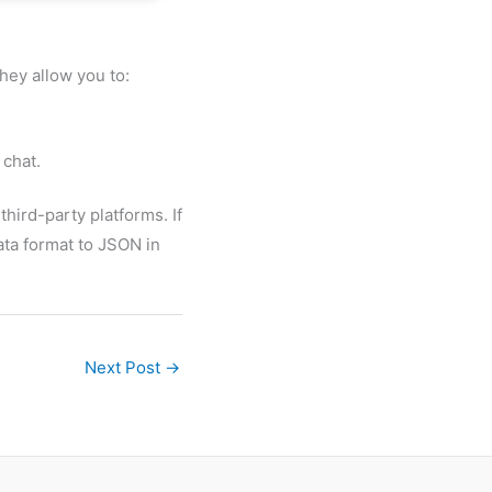
hey allow you to:
 chat.
hird-party platforms. If
ata format to JSON in
Next Post
→