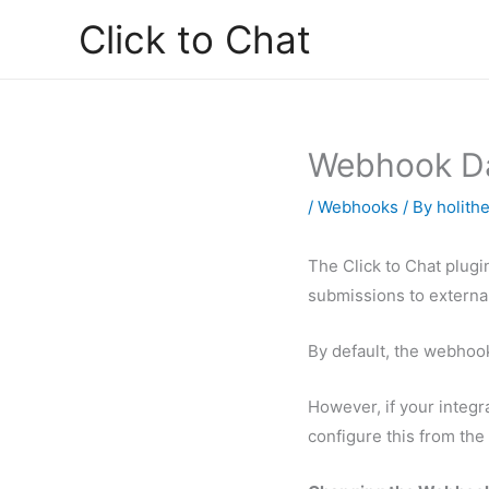
Skip
Click to Chat
to
content
Webhook Da
/
Webhooks
/ By
holith
The Click to Chat plugi
submissions to external
By default, the webhook
However, if your integr
configure this from the 