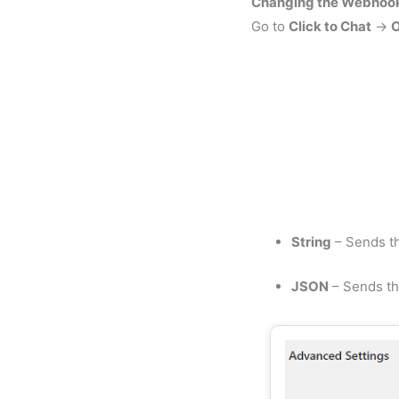
Changing the Webhook
Go to
Click to Chat
→
O
String
– Sends th
JSON
– Sends th