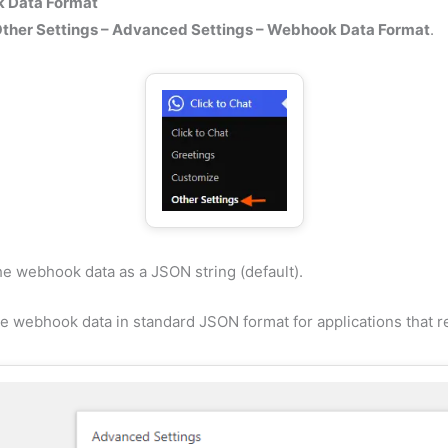
 Data Format
ther Settings – Advanced Settings – Webhook Data Format
.
e webhook data as a JSON string (default).
e webhook data in standard JSON format for applications that re