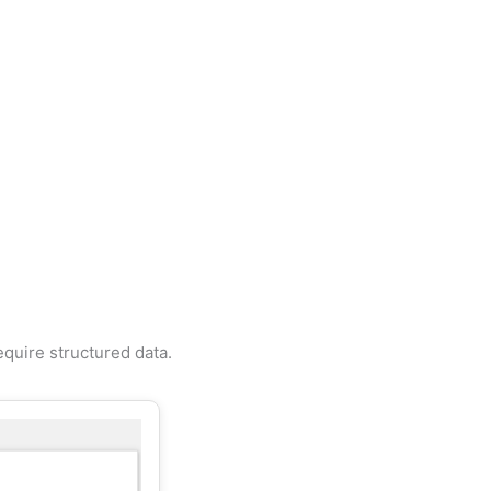
quire structured data.