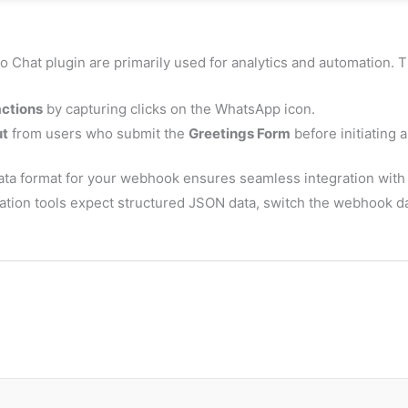
o Chat plugin are primarily used for analytics and automation. T
actions
by capturing clicks on the WhatsApp icon.
ut
from users who submit the
Greetings Form
before initiating a
ta format for your webhook ensures seamless integration with t
mation tools expect structured JSON data, switch the webhook d