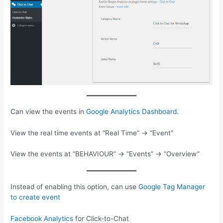
Can view the events in
Google Analytics Dashboard
.
View the real time events at “Real Time” -> “Event”
View the events at “BEHAVIOUR” -> “Events” -> “Overview”
Instead of enabling this option, can use
Google Tag Manager
to create event
Facebook Analytics
for Click-to-Chat