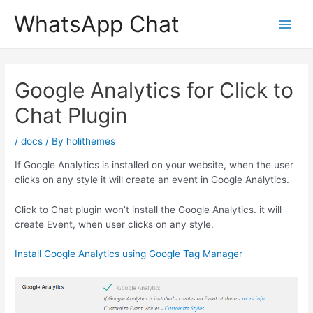
Skip
WhatsApp Chat
to
content
Google Analytics for Click to
Chat Plugin
/
docs
/ By
holithemes
If Google Analytics is installed on your website, when the user
clicks on any style it will create an event in Google Analytics.
Click to Chat plugin won’t install the Google Analytics. it will
create Event, when user clicks on any style.
Install Google Analytics using Google Tag Manager