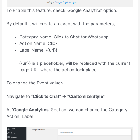
To Enable this feature, check ‘Google Analytics’ option.
By default it will create an event with the parameters,
Category Name: Click to Chat for WhatsApp
Action Name: Click
Label Name: {{url}}
{{url}} is a placeholder, will be replaced with the current
page URL where the action took place.
To change the Event values
Navigate to “
Click to Chat
” -> “
Customize Style
”
At ‘
Google Analytics
‘ Section, we can change the Category,
Action, Label