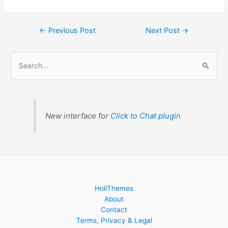
←
Previous Post
Next Post
→
S
e
a
r
c
New interface for
Click to Chat plugin
h
f
o
r
:
HoliThemes
About
Contact
Terms, Privacy & Legal