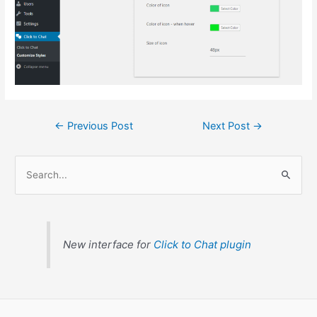
←
Previous Post
Next Post
→
S
e
a
r
c
New interface for
Click to Chat plugin
h
f
o
r