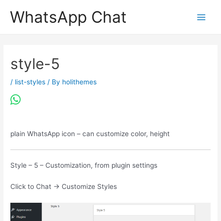
Skip
WhatsApp Chat
to
content
style-5
/
list-styles
/ By
holithemes
plain WhatsApp icon – can customize color, height
Style – 5 – Customization, from plugin settings
Click to Chat -> Customize Styles