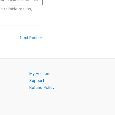
e reliable results,
Next Post
→
My Account
Support
Refund Policy