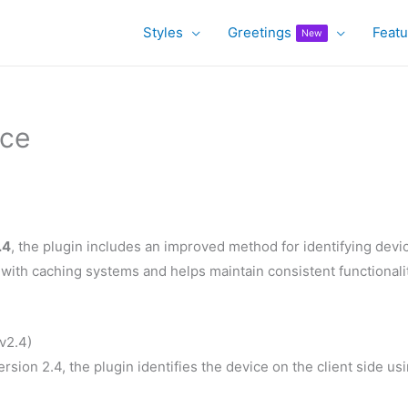
Styles
Greetings
Featu
New
ice
.4
, the plugin includes an improved method for identifying devi
with caching systems and helps maintain consistent functionali
v2.4)
rsion 2.4, the plugin identifies the device on the client side us