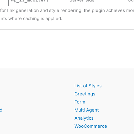
wp_is_mobile()
for link generation and style rendering, the plugin achieves mor
nts where caching is applied.
List of Styles
Greetings
Form
d
Multi Agent
Analytics
WooCommerce