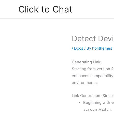
Skip
Click to Chat
to
content
Detect Dev
/
Docs
/ By
holithemes
Generating Link:
Starting from version
2
enhances compatibility 
environments.
Link Generation (Since 
Beginning with ve
.
screen.width