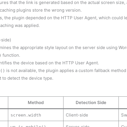
es that the link is generated based on the actual screen size, 
aching plugins store the wrong version.
ons, the plugin depended on the HTTP User Agent, which could le
aching was applied.
-side)
mines the appropriate style layout on the server side using Wo
function.
)
entifies the device based on the HTTP User Agent.
is not available, the plugin applies a custom fallback method
()
to detect the device type.
Method
Detection Side
Client-side
Swi
screen.width
Server-side
Cu