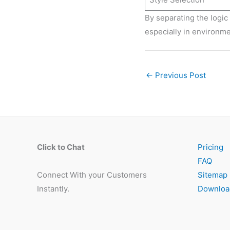
By separating the logic 
especially in environme
←
Previous Post
Click to Chat
Pricing
FAQ
Connect With your Customers
Sitemap
Instantly.
Downloa