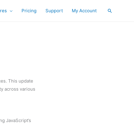
res
Pricing
Support
My Account
Search
ces. This update
ty across various
ing JavaScript’s