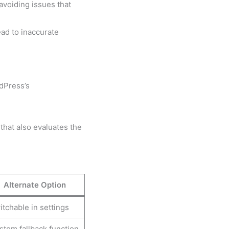
avoiding issues that
ad to inaccurate
rdPress’s
 that also evaluates the
Alternate Option
tchable in settings
stom fallback function