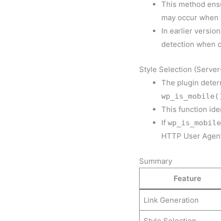
This method ensur
may occur when c
In earlier versi
detection when c
Style Selection (Server
The plugin deter
wp_is_mobile(
This function id
If
wp_is_mobile
HTTP User Agent 
Summary
Feature
Link Generation
Style Selection