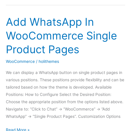
Offline
Add WhatsApp In
WooCommerce Single
Product Pages
WooCommerce
/
holithemes
We can display a WhatsApp button on single product pages in
various positions. These positions provide flexibility and can be
tailored based on how the theme is developed. Available
Positions: How to Configure Select the Desired Position:
Choose the appropriate position from the options listed above.
Navigate to: ”Click to Chat” -> ”WooCommerce” -> ”Add
WhatsApp” -> ”Single Product Pages”. Customization Options
Add
Read More »