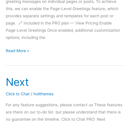
greeting messages on individual pages or posts. To achieve
this, we can enable the Page-Level Greetings feature, which
provides separate settings and templates for each post or
page. 🔗 Included in the PRO plan — View Pricing Enable
Page-Level Greetings Once enabled, additional customization
options, including the
Greetings
Read More »
–
Page
level
Next
settings
Click to Chat
/
holithemes
For any feature suggestions, please contact us These features
are there on our to-do list. but please understand that there is
no guarantee on the timeline. Click to Chat PRO: Next