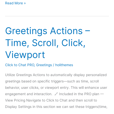
Next
Read More »
Greetings Actions –
Time, Scroll, Click,
Viewport
Click to Chat PRO
,
Greetings
/
holithemes
Utilize Greetings Actions to automatically display personalized
greetings based on specific triggers—such as time, scroll
behavior, user clicks, or viewport entry. This will enhance user
engagement and interaction. 🔗 Included in the PRO plan —
View Pricing Navigate to Click to Chat and then scroll to
Display Settings in this section we can set these triggers(time,