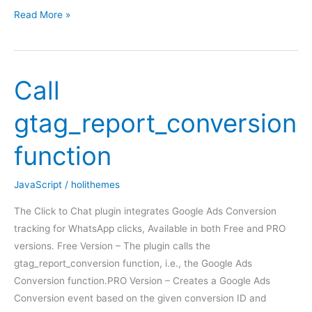
Apply
Read More »
Business
Hours
settings
Call
at
WooCommerce
gtag_report_conversion
function
JavaScript
/
holithemes
The Click to Chat plugin integrates Google Ads Conversion
tracking for WhatsApp clicks, Available in both Free and PRO
versions. Free Version – The plugin calls the
gtag_report_conversion function, i.e., the Google Ads
Conversion function.PRO Version – Creates a Google Ads
Conversion event based on the given conversion ID and