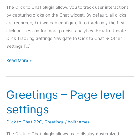
The Click to Chat plugin allows you to track user interactions
by capturing clicks on the Chat widget. By default, all clicks
are recorded, but we can configure it to track only the first
click per session for more precise analytics. How to Update
Click Tracking Settings Navigate to Click to Chat → Other
Settings […]
Analytics
Read More »
Count
Greetings – Page level
settings
Click to Chat PRO
,
Greetings
/
holithemes
The Click to Chat plugin allows us to display customized