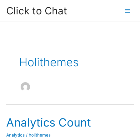
Skip
Click to Chat
to
content
Holithemes
Analytics Count
Analytics
/
holithemes