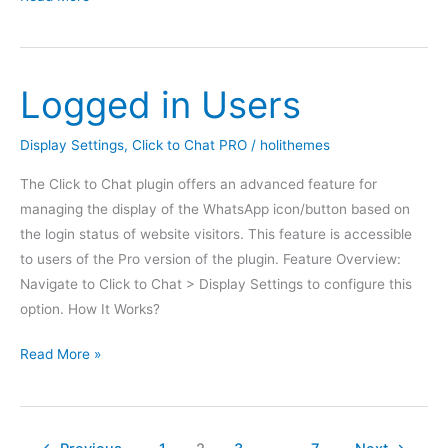
WhatsApp
In
WooCommerce
Logged in Users
Single
Product
Pages
Display Settings
,
Click to Chat PRO
/
holithemes
The Click to Chat plugin offers an advanced feature for
managing the display of the WhatsApp icon/button based on
the login status of website visitors. This feature is accessible
to users of the Pro version of the plugin. Feature Overview:
Navigate to Click to Chat > Display Settings to configure this
option. How It Works?
Logged
Read More »
in
Users