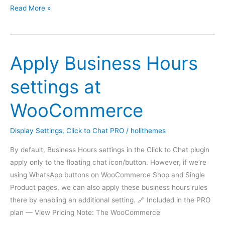
Greetings
Read More »
Actions
–
Time,
Apply Business Hours
Scroll,
Click,
settings at
Viewport
WooCommerce
Display Settings
,
Click to Chat PRO
/
holithemes
By default, Business Hours settings in the Click to Chat plugin
apply only to the floating chat icon/button. However, if we’re
using WhatsApp buttons on WooCommerce Shop and Single
Product pages, we can also apply these business hours rules
there by enabling an additional setting. 🔗 Included in the PRO
plan — View Pricing Note: The WooCommerce