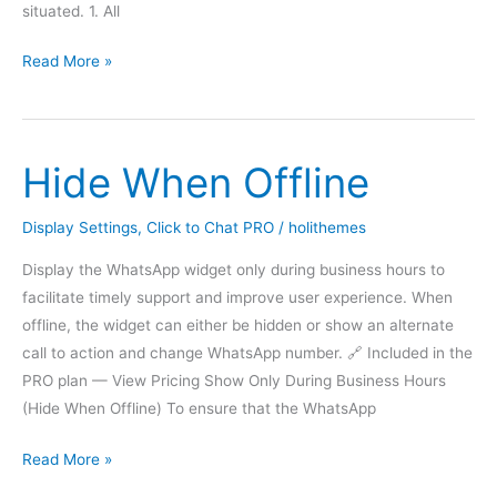
situated. 1. All
Display
Read More »
based
on
Website
Hide When Offline
Visitor
Login
Status
Display Settings
,
Click to Chat PRO
/
holithemes
Display the WhatsApp widget only during business hours to
facilitate timely support and improve user experience. When
offline, the widget can either be hidden or show an alternate
call to action and change WhatsApp number. 🔗 Included in the
PRO plan — View Pricing Show Only During Business Hours
(Hide When Offline) To ensure that the WhatsApp
Hide
Read More »
When