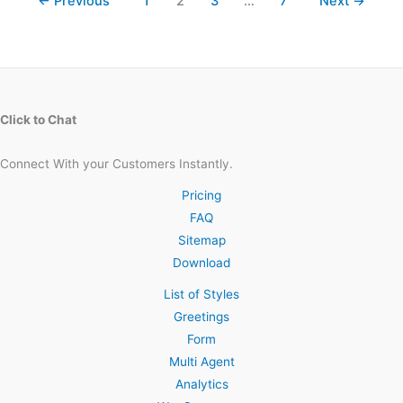
←
Previous
1
2
3
…
7
Next
→
Click to Chat
Connect With your Customers Instantly.
Pricing
FAQ
Sitemap
Download
List of Styles
Greetings
Form
Multi Agent
Analytics