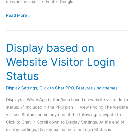
conversion label. To Enable Google
Call
Read More »
gtag_report_conversion
function
Display based on
Website Visitor Login
Status
Display Settings
,
Click to Chat PRO
,
Features
/
holithemes
Displays a WhatsApp button/icon based on website visitor login
status. 🔗 Included in the PRO plan — View Pricing The website
visitor’s Status can be any one of the following: Navigate to
Click to Chat -> Scroll down to Display Settings. At the end of
display settings, Display based on User Login Status is